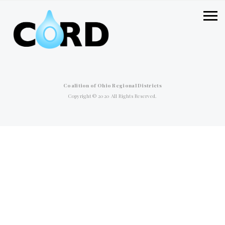
Coalition of Ohio Regional Districts
Copyright © 2020 All Rights Reserved.